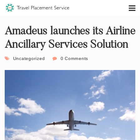
Amadeus launches its Airline
Ancillary Services Solution
Uncategorized
0 Comments