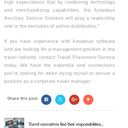
high expectations that by combining technology
and merchandizing capabilities, the Amadeus
Ancillary Service Solution will play a leadership
role in the evolution of airline distribution.”
If you have experience with Amadeus software
and are looking for a management position in the
travel industry, contact Travel Placement Service
today. We have the expertise and connections
you’re looking for when trying recruit or secure a
position as a corporate travel manager.
Share this post
Travel executives find their responsibilities...