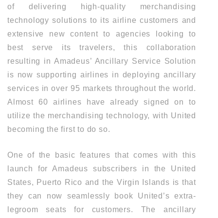
of delivering high-quality merchandising
technology solutions to its airline customers and
extensive new content to agencies looking to
best serve its travelers, this collaboration
resulting in Amadeus’ Ancillary Service Solution
is now supporting airlines in deploying ancillary
services in over 95 markets throughout the world.
Almost 60 airlines have already signed on to
utilize the merchandising technology, with United
becoming the first to do so.
One of the basic features that comes with this
launch for Amadeus subscribers in the United
States, Puerto Rico and the Virgin Islands is that
they can now seamlessly book United’s extra-
legroom seats for customers. The ancillary