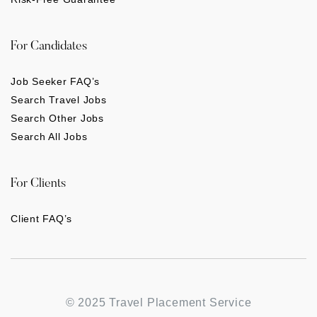
For Candidates
Job Seeker FAQ’s
Search Travel Jobs
Search Other Jobs
Search All Jobs
For Clients
Client FAQ’s
© 2025 Travel Placement Service