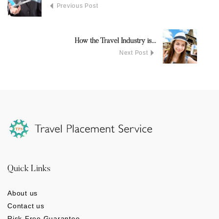
Previous Post
How the Travel Industry is...
Next Post
Quick Links
About us
Contact us
Risk-Free Guarantee