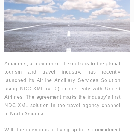
Amadeus, a provider of IT solutions to the global
tourism and travel industry, has recently
launched its Airline Ancillary Services Solution
using NDC-XML (v1.0) connectivity with United
Airlines. The agreement marks the industry’s first
NDC-XML solution in the travel agency channel
in North America.
With the intentions of living up to its commitment