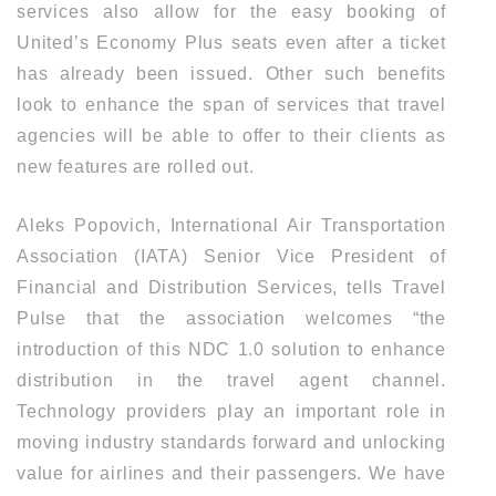
services also allow for the easy booking of
United’s Economy Plus seats even after a ticket
has already been issued. Other such benefits
look to enhance the span of services that travel
agencies will be able to offer to their clients as
new features are rolled out.
Aleks Popovich, International Air Transportation
Association (IATA) Senior Vice President of
Financial and Distribution Services, tells Travel
Pulse that the association welcomes “the
introduction of this NDC 1.0 solution to enhance
distribution in the travel agent channel.
Technology providers play an important role in
moving industry standards forward and unlocking
value for airlines and their passengers. We have