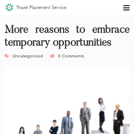
More reasons to embrace
temporary opportunities
Uncategorized
0 Comments