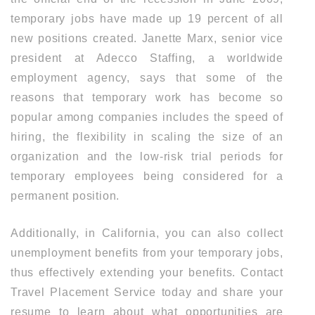
temporary jobs have made up 19 percent of all
new positions created. Janette Marx, senior vice
president at Adecco Staffing, a worldwide
employment agency, says that some of the
reasons that temporary work has become so
popular among companies includes the speed of
hiring, the flexibility in scaling the size of an
organization and the low-risk trial periods for
temporary employees being considered for a
permanent position.
Additionally, in California, you can also collect
unemployment benefits from your temporary jobs,
thus effectively extending your benefits. Contact
Travel Placement Service today and share your
resume to learn about what opportunities are