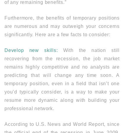
of any remaining benefits.”
Furthermore, the benefits of temporary positions
are numerous and may outweigh your concerns
significantly. Here are a few facts to consider:
Develop new skills:
With the nation still
recovering from the recession, the job market
remains highly competitive and no analysts are
predicting that will change any time soon. A
temporary position, even in a field that isn’t one
you’d typically consider, is a way to make your
resume more dynamic along with building your
professional network.
According to U.S. News and World Report, since
the official end of the recession in June 2009,