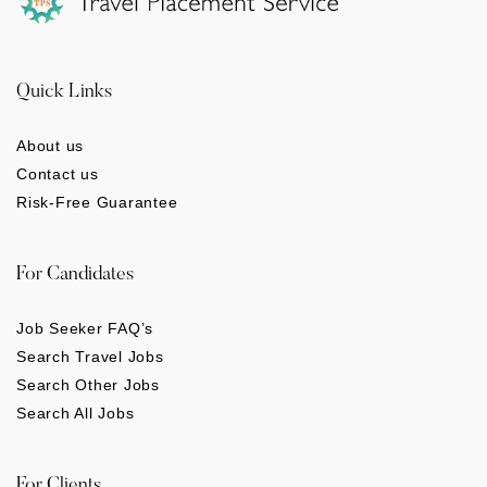
Quick Links
About us
Contact us
Risk-Free Guarantee
For Candidates
Job Seeker FAQ’s
Search Travel Jobs
Search Other Jobs
Search All Jobs
For Clients