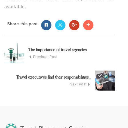
available.
Share this post
The importance of travel agencies
Previous Post
Travel executives find their responsibilities...
Next Post