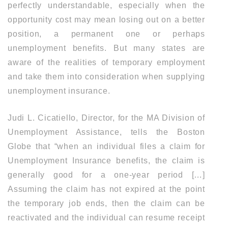
perfectly understandable, especially when the
opportunity cost may mean losing out on a better
position, a permanent one or perhaps
unemployment benefits. But many states are
aware of the realities of temporary employment
and take them into consideration when supplying
unemployment insurance.
Judi L. Cicatiello, Director, for the MA Division of
Unemployment Assistance, tells the Boston
Globe that “when an individual files a claim for
Unemployment Insurance benefits, the claim is
generally good for a one-year period […]
Assuming the claim has not expired at the point
the temporary job ends, then the claim can be
reactivated and the individual can resume receipt