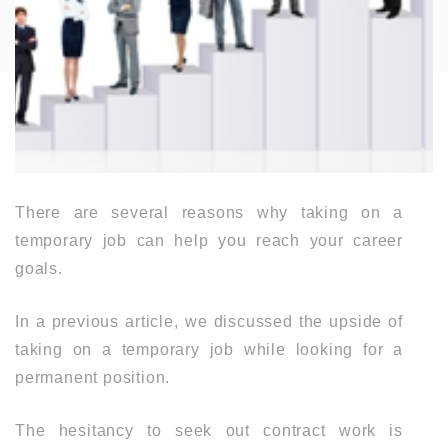
There are several reasons why taking on a
temporary job can help you reach your career
goals.
In a previous article, we discussed the upside of
taking on a temporary job while looking for a
permanent position.
The hesitancy to seek out contract work is