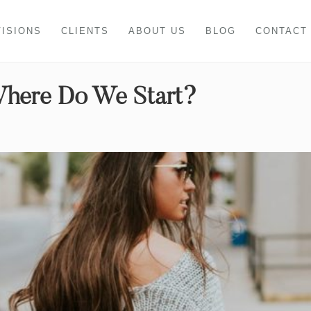
VISIONS
CLIENTS
ABOUT US
BLOG
CONTACT
Where Do We Start?