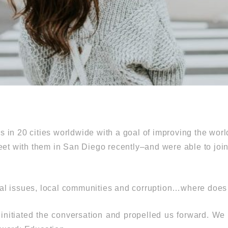
 in 20 cities worldwide with a goal of improving the wor
eet with them in San Diego recently–and were able to join
ial issues, local communities and corruption…where does
 initiated the conversation and propelled us forward. W