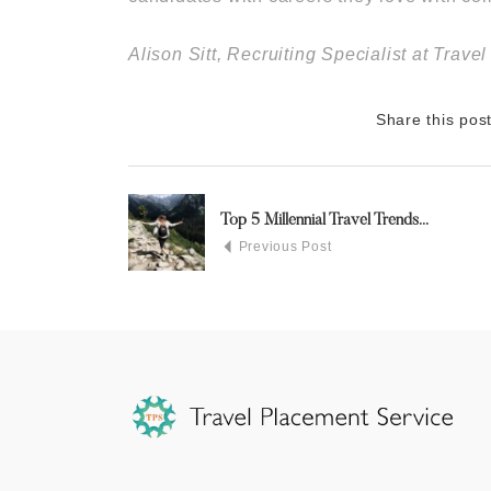
Alison Sitt, Recruiting Specialist at Trav
Share this pos
Top 5 Millennial Travel Trends...
Previous Post