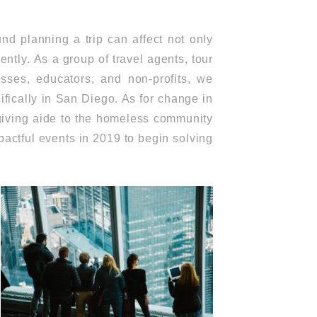
d planning a trip can affect not only
ntly. As a group of travel agents, tour
nesses, educators, and non-profits, we
ifically in San Diego. As for change in
giving aide to the homeless community
pactful events in 2019 to begin solving