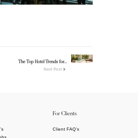
The Top Hotel Trends for...
Next Post
For Clients
’s
Client FAQ’s
obs