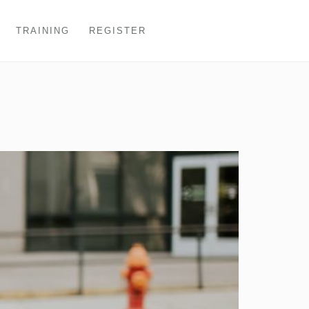
TRAINING
REGISTER