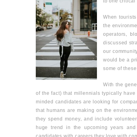
to one critica
When tourists
the environmen
operators, bl
discussed stra
our community
would be a pri
some of these
With the gene
of the fact) that millennials typically hav
minded candidates are looking for compan
that humans are making on the environm
they spend money, and include volunteeri
huge trend in the upcoming years and 
candidates with careers they love with co