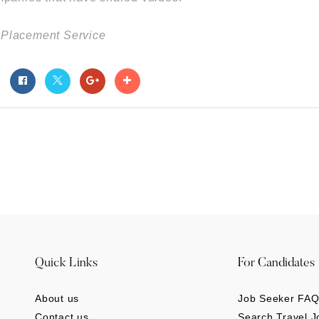
el Placement Service
t
Quick Links
For Candidates
About us
Job Seeker FAQ
Contact us
Search Travel J