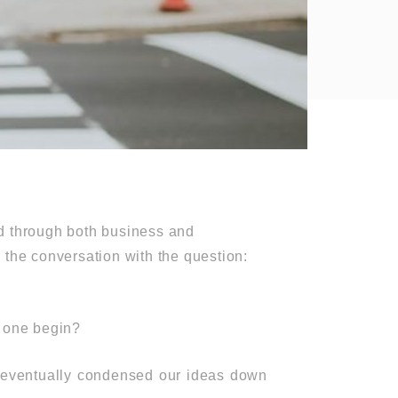
ld through both business and
 the conversation with the question:
 one begin?
e eventually condensed our ideas down