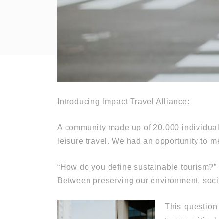
Introducing Impact Travel Alliance:
A community made up of 20,000 individuals
leisure travel. We had an opportunity to m
“How do you define sustainable tourism?”
Between preserving our environment, soc
This question