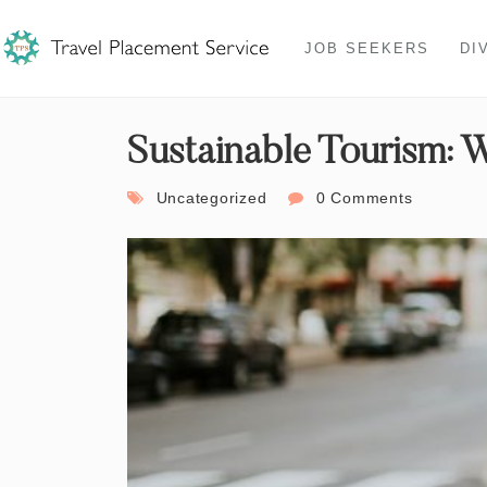
JOB SEEKERS
DI
Sustainable Tourism: 
Uncategorized
0 Comments