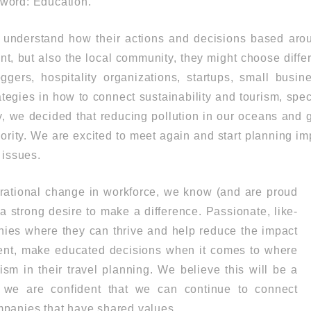
l word: Education.
 understand how their actions and decisions based aroun
t, but also the local community, they might choose differe
oggers, hospitality organizations, startups, small busi
tegies in how to connect sustainability and tourism, spec
, we decided that reducing pollution in our oceans and 
ority. We are excited to meet again and start planning im
 issues.
rational change in workforce, we know (and are proud
e a strong desire to make a difference. Passionate, like-
ies where they can thrive and help reduce the impact
ent, make educated decisions when it comes to where
sm in their travel planning. We believe this will be a
we are confident that we can continue to connect
mpanies that have shared values.