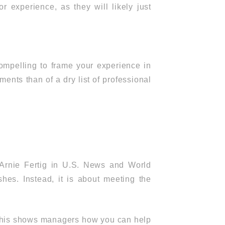
r experience, as they will likely just
 compelling to frame your experience in
ents than of a dry list of professional
t Arnie Fertig in U.S. News and World
shes. Instead, it is about meeting the
s. This shows managers how you can help