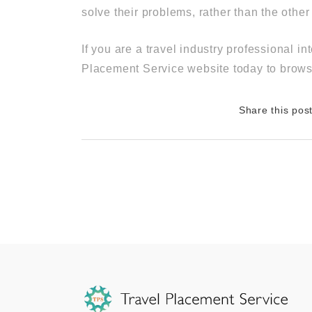
solve their problems, rather than the othe
If you are a travel industry professional 
Placement Service website today to browse
Share this pos