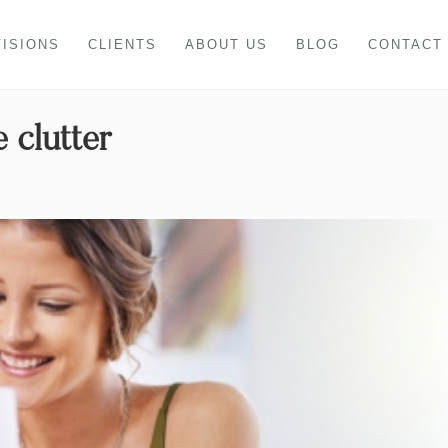
VISIONS
CLIENTS
ABOUT US
BLOG
CONTACT
 clutter