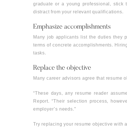
graduate or a young professional, stick t
distract from your relevant qualifications.
Emphasize accomplishments
Many job applicants list the duties they 
terms of concrete accomplishments. Hiring
tasks.
Replace the objective
Many career advisors agree that resume ob
“These days, any resume reader assumes 
Report. “Their selection process, however
employer’s needs.”
Try replacing your resume objective with a