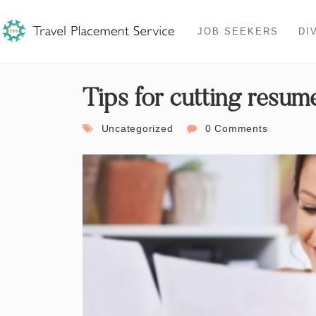
JOB SEEKERS
DI
Tips for cutting resume
Uncategorized
0 Comments