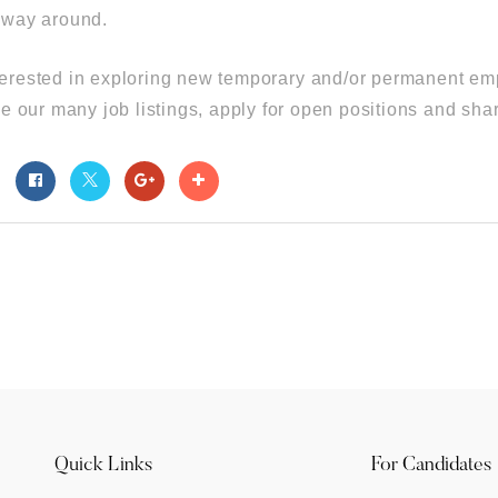
r way around.
interested in exploring new temporary and/or permanent emp
 our many job listings, apply for open positions and sha
t
Quick Links
For Candidates