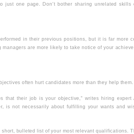
o just one page. Don’t bother sharing unrelated skills o
performed in their previous positions, but it is far more
 managers are more likely to take notice of your achievem
jectives often hurt candidates more than they help them.
that their job is your objective,” writes hiring exper
, is not necessarily about fulfilling your wants and wi
 short, bulleted list of your most relevant qualification