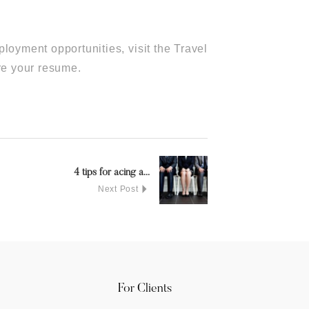
loyment opportunities, visit the Travel
re your resume.
4 tips for acing a...
Next Post
For Clients