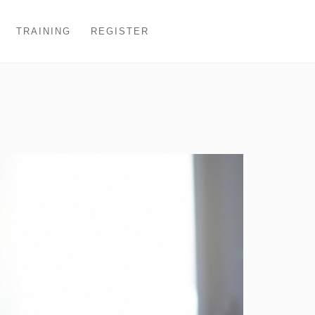
TRAINING
REGISTER