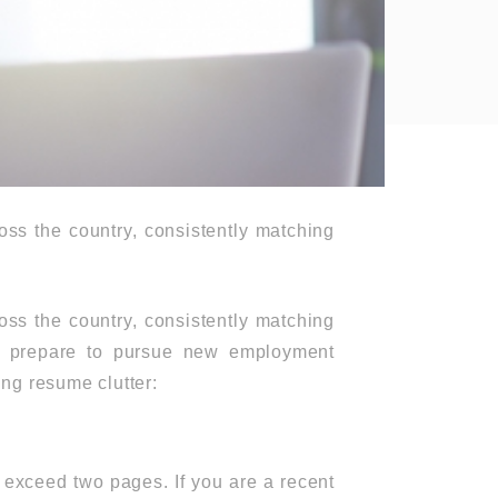
oss the country, consistently matching
oss the country, consistently matching
ou prepare to pursue new employment
ing resume clutter:
t exceed two pages. If you are a recent