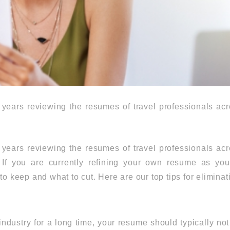
years reviewing the resumes of travel professionals acr
years reviewing the resumes of travel professionals acr
. If you are currently refining your own resume as y
to keep and what to cut. Here are our top tips for eliminat
industry for a long time, your resume should typically no