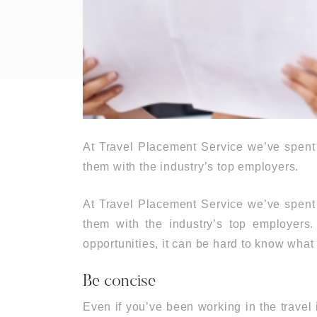
At Travel Placement Service we’ve spent 
them with the industry’s top employers.
At Travel Placement Service we’ve spent 
them with the industry’s top employers
opportunities, it can be hard to know what 
Be concise
Even if you’ve been working in the travel 